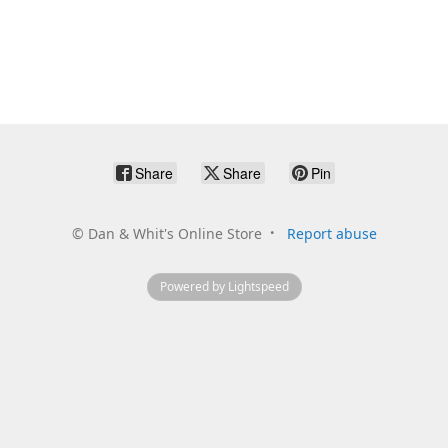
Share
Share
Pin
©
Dan & Whit's Online Store
Report abuse
Powered by Lightspeed