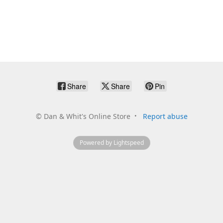
Share
Share
Pin
©
Dan & Whit's Online Store
Report abuse
Powered by Lightspeed