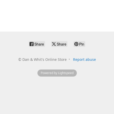
Share
Share
Pin
©
Dan & Whit's Online Store
Report abuse
Powered by Lightspeed